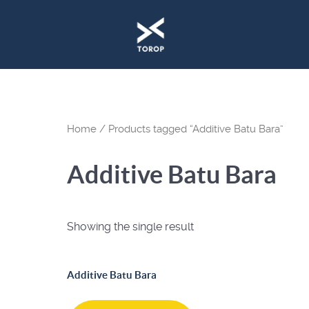
Home
/ Products tagged “Additive Batu Bara”
Additive Batu Bara
Showing the single result
Additive Batu Bara