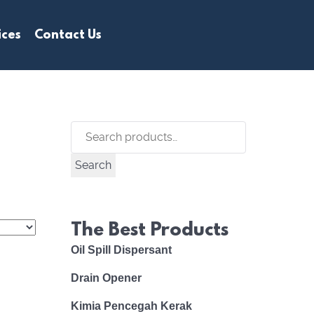
ices
Contact Us
Search
for:
Search
The Best Products
Oil Spill Dispersant
Drain Opener
Kimia Pencegah Kerak