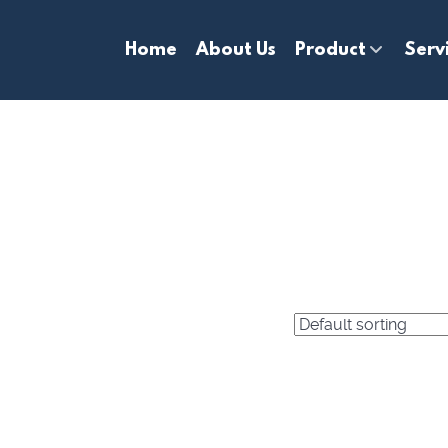
Home
About Us
Product
Serv