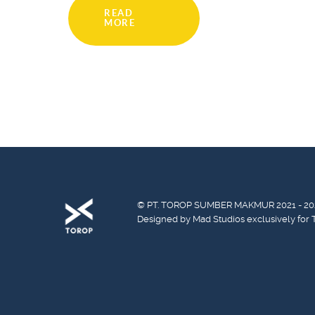
READ
MORE
© PT. TOROP SUMBER MAKMUR 2021 - 20
Designed by Mad Studios exclusively for