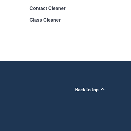
Contact Cleaner
Glass Cleaner
Back to top