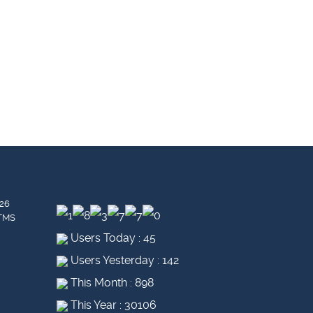
26
 TMS
Users Today : 45
Users Yesterday : 142
This Month : 898
This Year : 30106