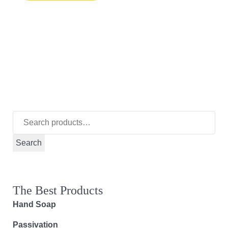
Search
for:
Search
The Best Products
Hand Soap
Passivation