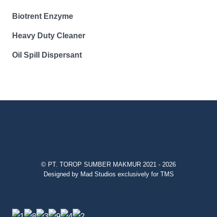
Biotrent Enzyme
Heavy Duty Cleaner
Oil Spill Dispersant
© PT. TOROP SUMBER MAKMUR 2021 - 2026
Designed by Mad Studios exclusively for TMS