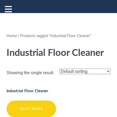
Home
/ Products tagged “Industrial Floor Cleaner”
Industrial Floor Cleaner
Showing the single result
Industrial Floor Cleaner
READ MORE