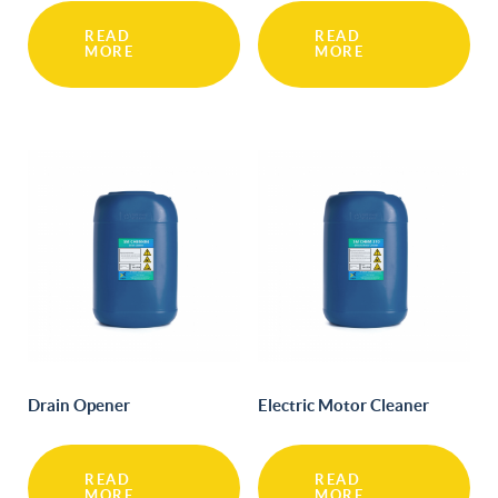
READ
READ
MORE
MORE
Drain Opener
Electric Motor Cleaner
READ
READ
MORE
MORE