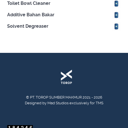
Toilet Bowl Cleaner
Additive Bahan Bakar
Solvent Degreaser
© PT. TOROP SUMBER MAKMUR 2021 - 2026
Designed by Mad Studios exclusively for TMS