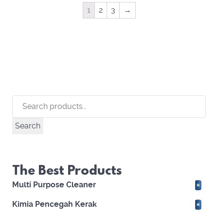
1
2
3
→
Search
for:
Search
The Best Products
Multi Purpose Cleaner
Kimia Pencegah Kerak