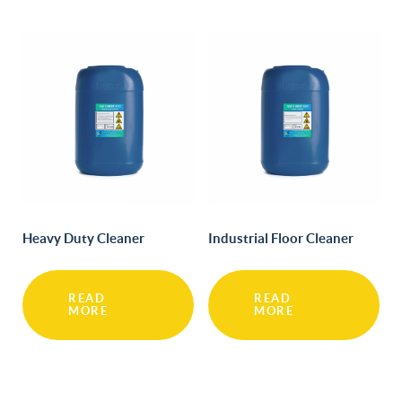
Heavy Duty Cleaner
Industrial Floor Cleaner
READ
READ
MORE
MORE