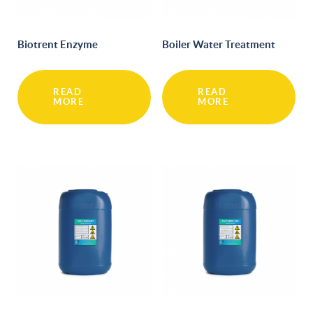
Biotrent Enzyme
Boiler Water Treatment
READ
READ
MORE
MORE