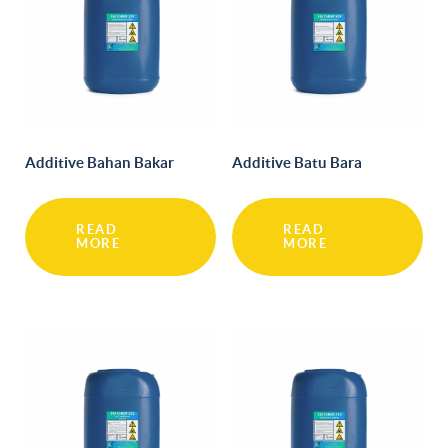
Additive Bahan Bakar
Additive Batu Bara
READ
READ
MORE
MORE