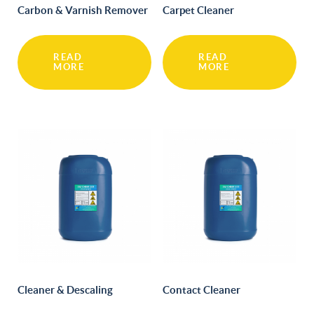
Carbon & Varnish Remover
Carpet Cleaner
READ
READ
MORE
MORE
Cleaner & Descaling
Contact Cleaner