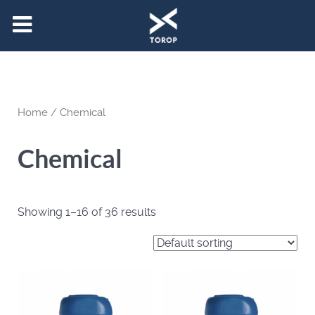
Home
/ Chemical
Chemical
Showing 1–16 of 36 results