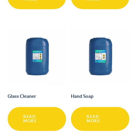
Glass Cleaner
Hand Soap
READ
READ
MORE
MORE