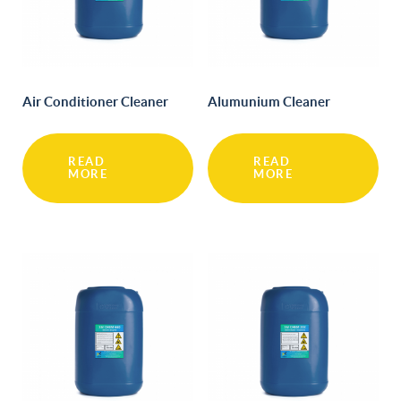
Air Conditioner Cleaner
Alumunium Cleaner
READ
READ
MORE
MORE