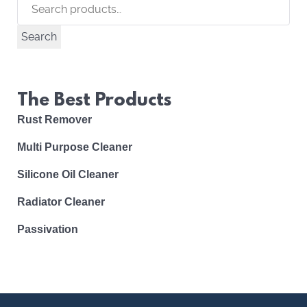
Search
for:
Search
The Best Products
Rust Remover
Multi Purpose Cleaner
Silicone Oil Cleaner
Radiator Cleaner
Passivation