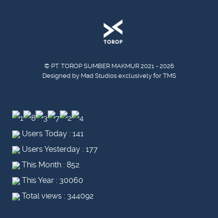
© PT. TOROP SUMBER MAKMUR 2021 - 2026
Designed by Mad Studios exclusively for TMS
Users Today : 141
Users Yesterday : 177
This Month : 852
This Year : 30060
Total views : 344092