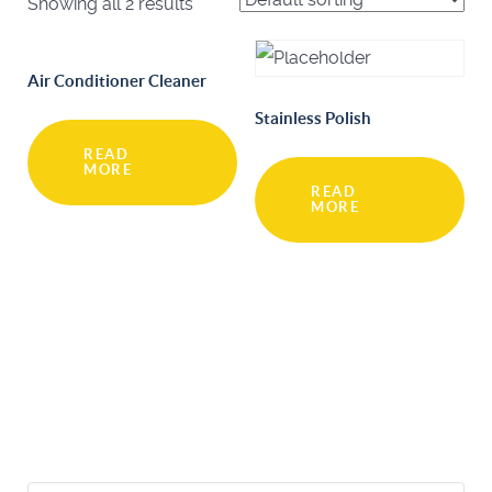
Showing all 2 results
Air Conditioner Cleaner
Stainless Polish
READ
MORE
READ
MORE