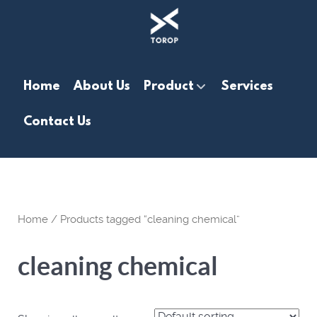
Home
About Us
Product
Services
Contact Us
Home
/ Products tagged “cleaning chemical”
cleaning chemical